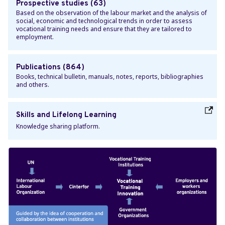
Prospective studies (63)
Based on the observation of the labour market and the analysis of
social, economic and technological trends in order to assess
vocational training needs and ensure that they are tailored to
employment.
Publications (864)
Books, technical bulletin, manuals, notes, reports, bibliographies
and others.
Skills and Lifelong Learning
Knowledge sharing platform.