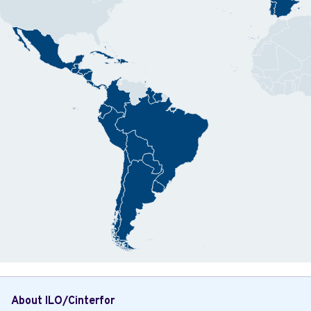
About ILO/Cinterfor