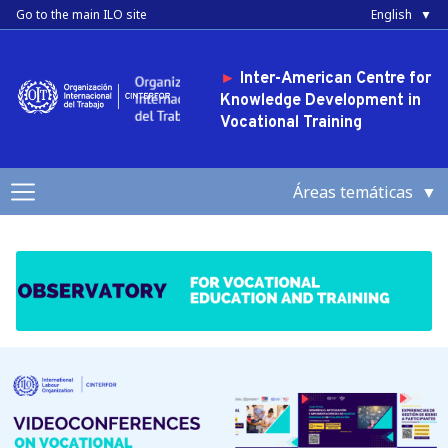
Skip to main content
Toggle high contrast
Go to the main ILO site
English
►
Inter-American Centre for
Knowledge Development in
Vocational Training
Áreas temáticas
Topics