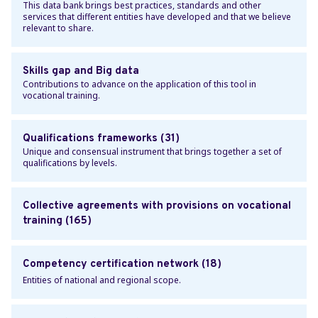
This data bank brings best practices, standards and other
services that different entities have developed and that we believe
relevant to share.
Skills gap and Big data
Contributions to advance on the application of this tool in
vocational training.
Qualifications frameworks (31)
Unique and consensual instrument that brings together a set of
qualifications by levels.
Collective agreements with provisions on vocational
training (165)
Competency certification network (18)
Entities of national and regional scope.