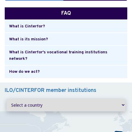
FAQ
What is Cinterfor?
What is its mission?
What is Cinterfor's vocational training institutions
network?
How do we act?
ILO/CINTERFOR member institutions