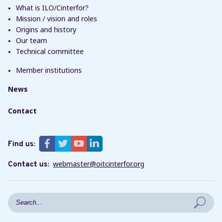
What is ILO/Cinterfor?
Mission / vision and roles
Origins and history
Our team
Technical committee
Member institutions
News
Contact
Find us:
webmaster@oitcinterfor.org
Contact us:
Search form
Search in this site