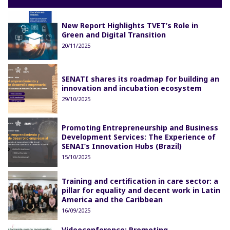
New Report Highlights TVET’s Role in
Green and Digital Transition
20/11/2025
SENATI shares its roadmap for building an
innovation and incubation ecosystem
29/10/2025
Promoting Entrepreneurship and Business
Development Services: The Experience of
SENAI’s Innovation Hubs (Brazil)
15/10/2025
Training and certification in care sector: a
pillar for equality and decent work in Latin
America and the Caribbean
16/09/2025
Videoconference: Promoting