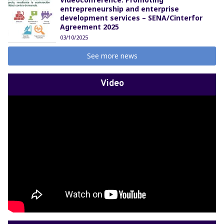
entrepreneurship and enterprise
development services – SENA/Cinterfor
Agreement 2025
03/10/2025
See more news
Video