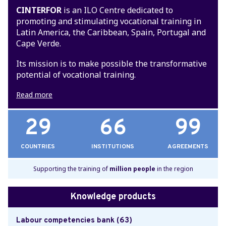
CINTERFOR
is an ILO Centre dedicated to
promoting and stimulating vocational training in
Latin America, the Caribbean, Spain, Portugal and
Cape Verde.
Its mission is to make possible the transformative
potential of vocational training.
Read more
29
66
99
COUNTRIES
INSTITUTIONS
AGREEMENTS
Supporting the training of
million people
in the region
Knowledge products
Labour competencies bank (63)