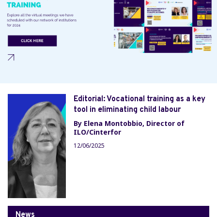
Editorial: Vocational training as a key
tool in eliminating child labour
By Elena Montobbio, Director of
ILO/Cinterfor
12/06/2025
News